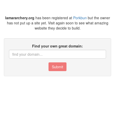
lamararchery.org
has been registered at
Porkbun
but the owner
has not put up a site yet. Visit again soon to see what amazing
website they decide to build.
Find your own great domain:
Submit