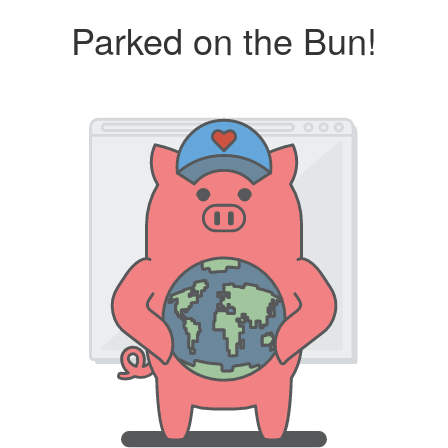
Parked on the Bun!